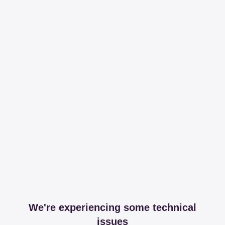
We're experiencing some technical
issues