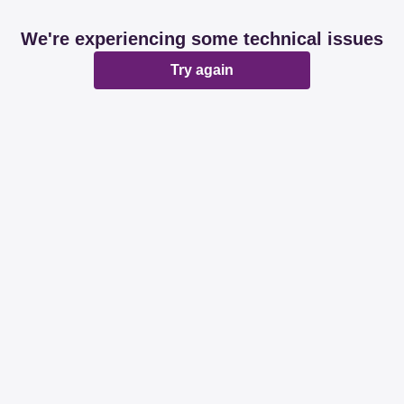
We're experiencing some technical issues
Try again