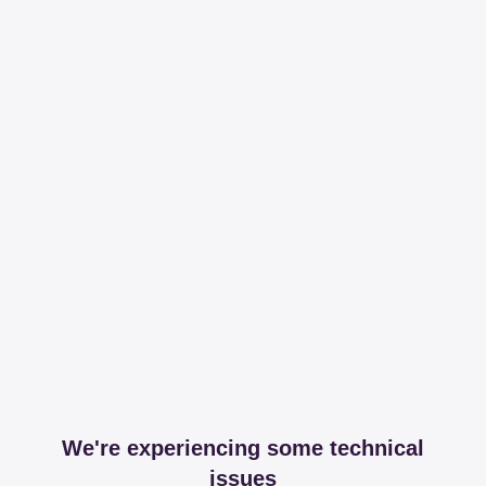
We're experiencing some technical
issues