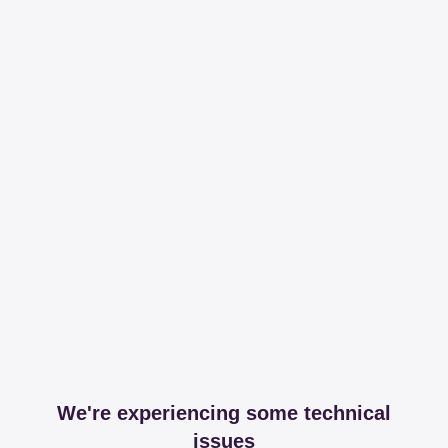
We're experiencing some technical
issues