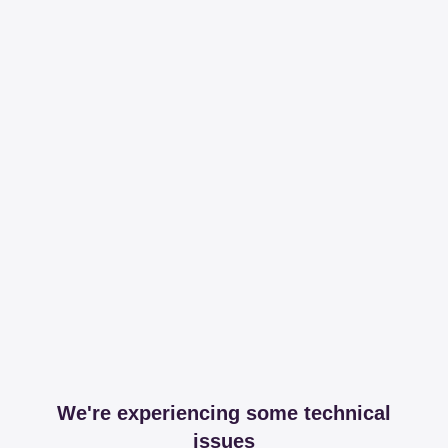
We're experiencing some technical
issues