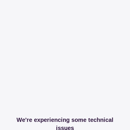
We're experiencing some technical
issues