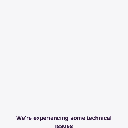
We're experiencing some technical
issues