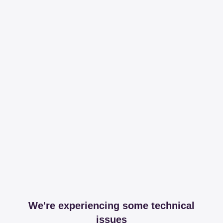
We're experiencing some technical
issues