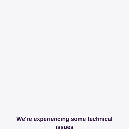
We're experiencing some technical
issues